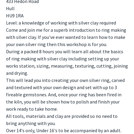
433 Hedon Road
Hull
HU9 1RA
Level: a knowledge of working with silver clay required
Come and join me for a superb introduction to ring making
with silver clay. If you've ever wanted to learn how to make
your own silver ring then this workshop is for you.
During a packed 8 hours you will learn all about the basics
of ring making with silver clay including setting up your
works station, sizing, measuring, texturing, cutting, joining
and drying.
This will lead you into creating your own silver ring, carved
and textured with your own design and set with up to 3
fireable gemstones. And, once your ring has been fired in
the kiln, you will be shown how to polish and finish your
work ready to take home.
All tools, materials and clay are provided so no need to
bring anything with you.
Over 14's only, Under 16's to be accompanied by an adult.