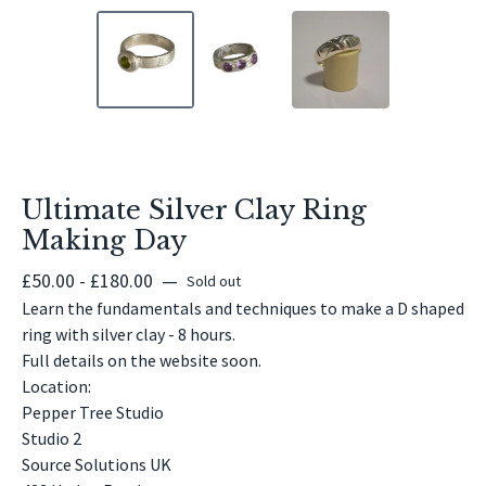
Ultimate Silver Clay Ring
Making Day
£
50.00 -
£
180.00
—
Sold out
Learn the fundamentals and techniques to make a D shaped
ring with silver clay - 8 hours.
Full details on the website soon.
Location:
Pepper Tree Studio
Studio 2
Source Solutions UK