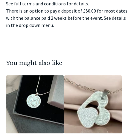
See full terms and conditions for details.
There is an option to pay a deposit of £50.00 for most dates
with the balance paid 2 weeks before the event. See details
in the drop down menu.
You might also like