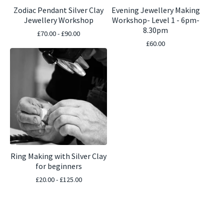
Zodiac Pendant Silver Clay
Evening Jewellery Making
Jewellery Workshop
Workshop- Level 1 - 6pm-
8.30pm
£
70.00 -
£
90.00
£
60.00
Ring Making with Silver Clay
for beginners
£
20.00 -
£
125.00