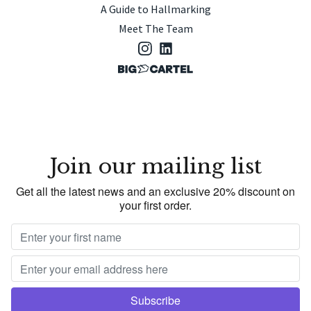
A Guide to Hallmarking
Meet The Team
Join our mailing list
Get all the latest news and an exclusive 20% discount on
your first order.