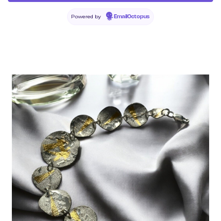
Powered by
EmailOctopus