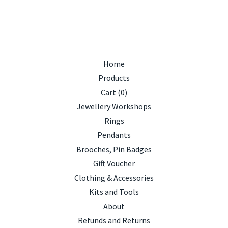
Home
Products
Cart (
0
)
Jewellery Workshops
Rings
Pendants
Brooches, Pin Badges
Gift Voucher
Clothing & Accessories
Kits and Tools
About
Refunds and Returns