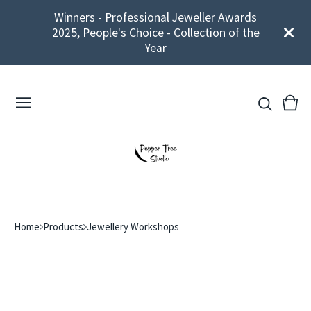
Winners - Professional Jeweller Awards
2025, People's Choice - Collection of the
Year
View
0
cart
ite
Home
Products
Jewellery Workshops