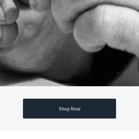
Shop Now