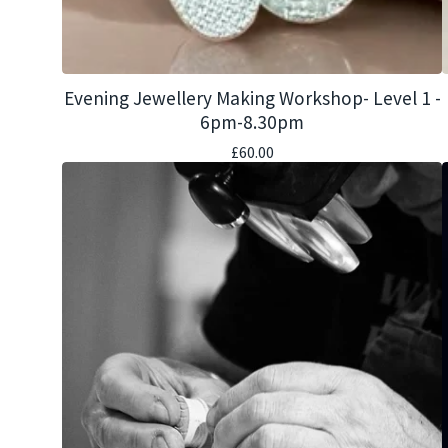
Evening Jewellery Making Workshop- Level 1 -
6pm-8.30pm
£
60.00