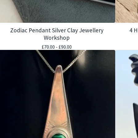
Zodiac Pendant Silver Clay Jewellery
4 H
Workshop
£
70.00 -
£
90.00