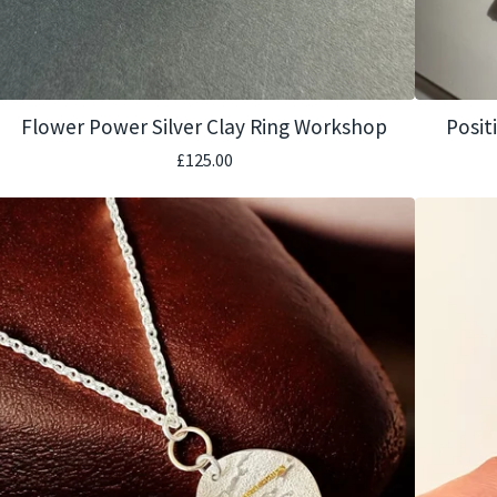
Flower Power Silver Clay Ring Workshop
Posit
£
125.00