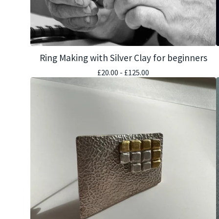
Ring Making with Silver Clay for beginners
£
20.00 -
£
125.00