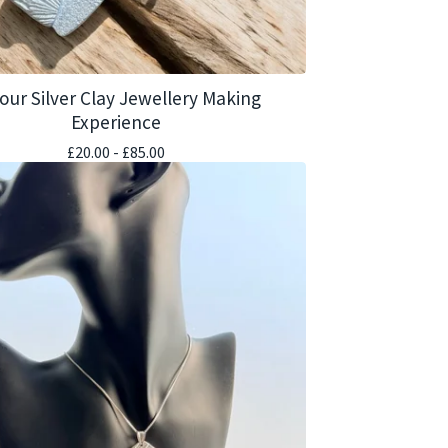
our Silver Clay Jewellery Making
Experience
£
20.00 -
£
85.00