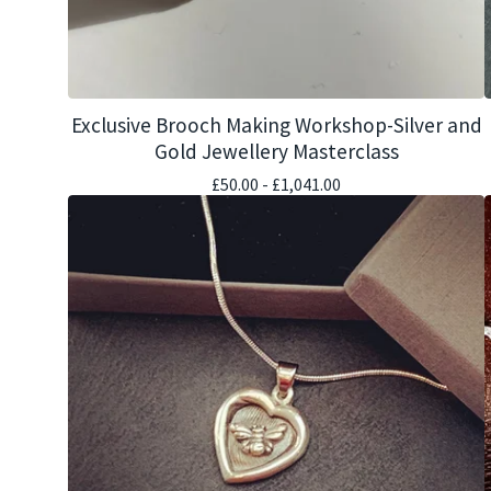
Exclusive Brooch Making Workshop-Silver and
Gold Jewellery Masterclass
£
50.00 -
£
1,041.00