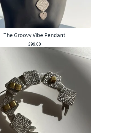
The Groovy Vibe Pendant
£
99.00