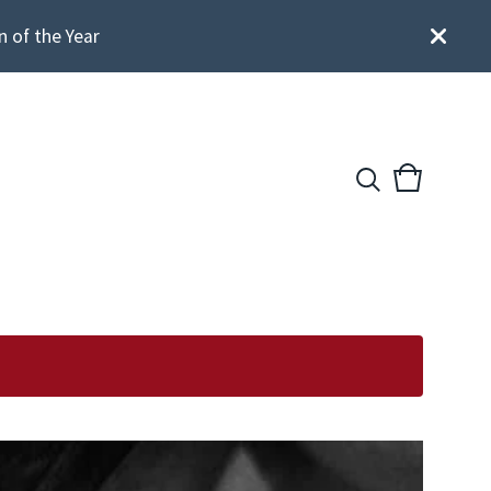
n of the Year
View
0
cart
items