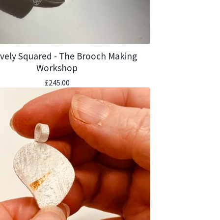
ively Squared - The Brooch Making
Workshop
£
245.00