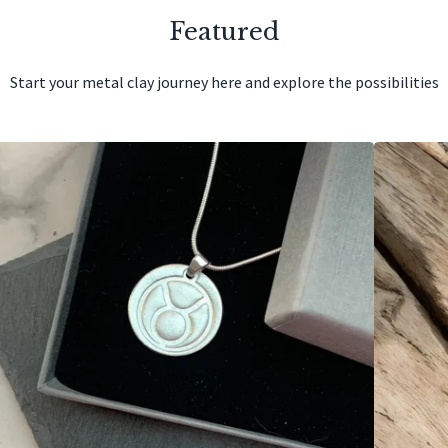
Featured
Start your metal clay journey here and explore the possibilities