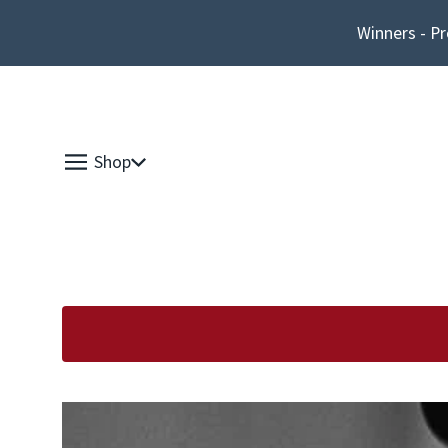
Winners - Pr
Shop