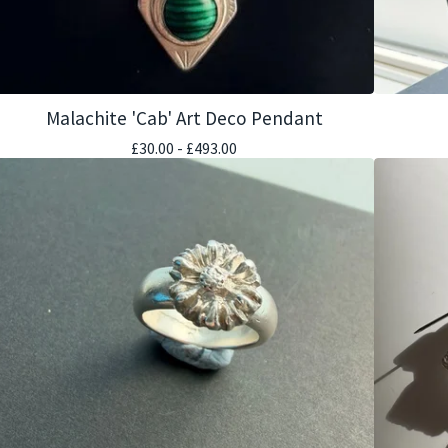
Malachite 'Cab' Art Deco Pendant
£
30.00 -
£
493.00