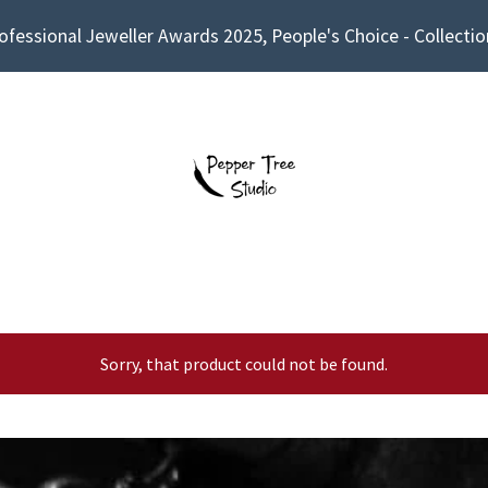
ofessional Jeweller Awards 2025, People's Choice - Collectio
Sorry, that product could not be found.