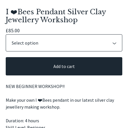
I ❤️Bees Pendant Silver Clay
Jewellery Workshop
£
85.00
Add to cart
NEW BEGINNER WORKSHOP!!
Make your own I ❤️Bees pendant in our latest silver clay
jewellery making workshop.
Duration: 4 hours
Skill Level: Beginner