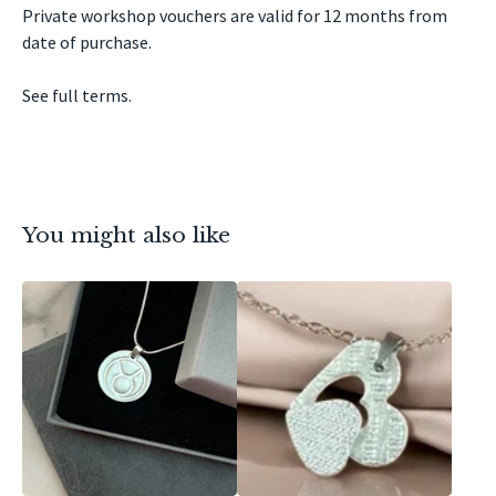
Private workshop vouchers are valid for 12 months from
date of purchase.
See full terms.
You might also like