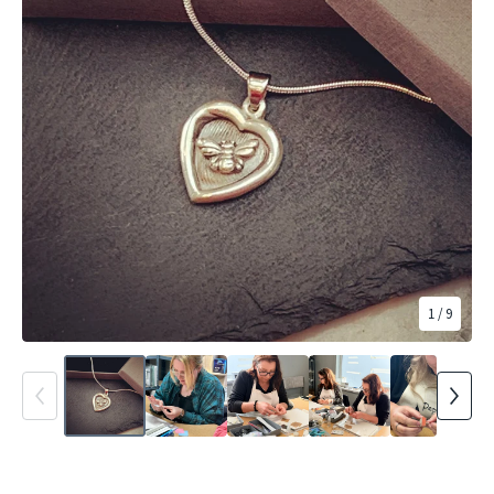
1
/ 9