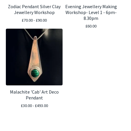
Zodiac Pendant Silver Clay
Evening Jewellery Making
Jewellery Workshop
Workshop- Level 1 - 6pm-
8.30pm
£
70.00 -
£
90.00
£
60.00
Malachite 'Cab' Art Deco
Pendant
£
30.00 -
£
493.00