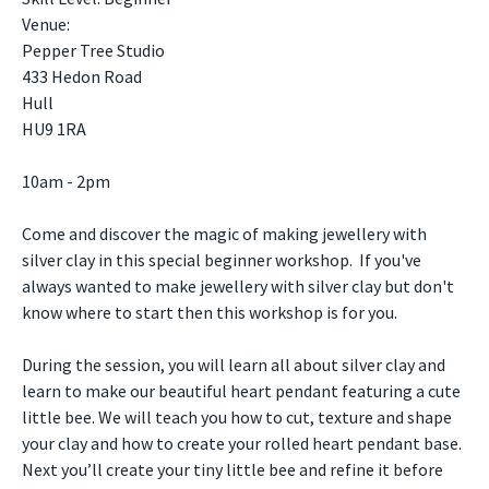
Venue:
Pepper Tree Studio
433 Hedon Road
Hull
HU9 1RA
10am - 2pm
Come and discover the magic of making jewellery with
silver clay in this special beginner workshop. If you've
always wanted to make jewellery with silver clay but don't
know where to start then this workshop is for you.
During the session, you will learn all about silver clay and
learn to make our beautiful heart pendant featuring a cute
little bee. We will teach you how to cut, texture and shape
your clay and how to create your rolled heart pendant base.
Next you’ll create your tiny little bee and refine it before