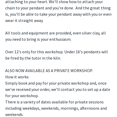
attaching to your heart. We'll show how to attach your
chain to your pendant and you're done. And the great thing
is, you'll be able to take your pendant away with you or even
wear it straight away.
All tools and equipment are provided, even silver clay, all
you need to bring is your enthusiasm.
Over 12's only for this workshop. Under 16's pendants will
be fired by the tutor in the kiln.
ALSO NOW AVAILABLE AS A PRIVATE WORKSHOP.
How it works:
Simply book and pay for your private workshop and, once
we’ve received your order, we’ll contact you to set up a date
for your workshop.
There is a variety of dates available for private sessions
including weekdays, weekends, mornings, afternoons and
weekends.