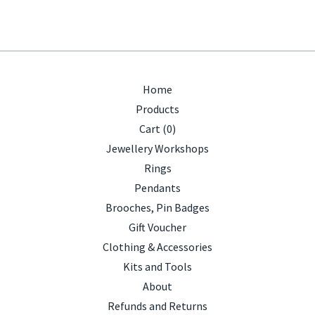
Home
Products
Cart (
0
)
Jewellery Workshops
Rings
Pendants
Brooches, Pin Badges
Gift Voucher
Clothing & Accessories
Kits and Tools
About
Refunds and Returns