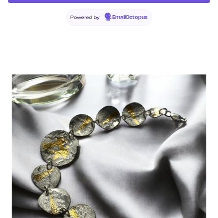
Powered by
EmailOctopus