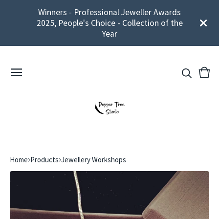
Winners - Professional Jeweller Awards
2025, People's Choice - Collection of the
Year
View
0
cart
ite
Home
Products
Jewellery Workshops