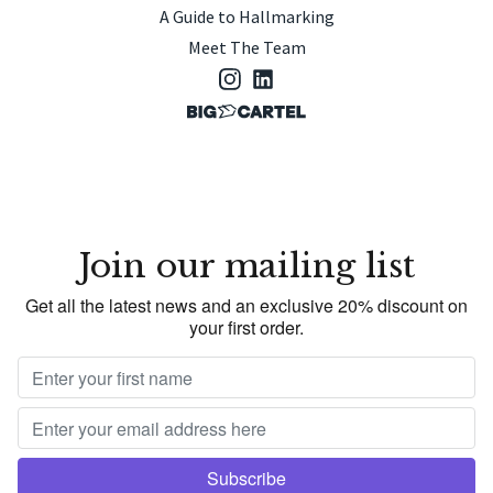
A Guide to Hallmarking
Meet The Team
Join our mailing list
Get all the latest news and an exclusive 20% discount on
your first order.