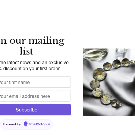
in our mailing
list
 the latest news and an exclusive
 discount on your first order.
Powered by
EmailOctopus