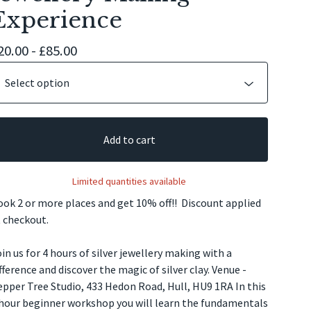
Experience
20.00 -
£
85.00
Add to cart
Limited quantities available
ok 2 or more places and get 10% off!! Discount applied
 checkout.
in us for 4 hours of silver jewellery making with a
fference and discover the magic of silver clay. Venue -
pper Tree Studio, 433 Hedon Road, Hull, HU9 1RA In this
 hour beginner workshop you will learn the fundamentals