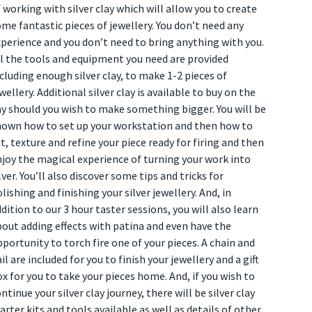
 working with silver clay which will allow you to create
me fantastic pieces of jewellery. You don’t need any
perience and you don’t need to bring anything with you.
l the tools and equipment you need are provided
cluding enough silver clay, to make 1-2 pieces of
wellery. Additional silver clay is available to buy on the
y should you wish to make something bigger. You will be
hown how to set up your workstation and then how to
t, texture and refine your piece ready for firing and then
joy the magical experience of turning your work into
lver. You’ll also discover some tips and tricks for
lishing and finishing your silver jewellery. And, in
dition to our 3 hour taster sessions, you will also learn
out adding effects with patina and even have the
portunity to torch fire one of your pieces. A chain and
il are included for you to finish your jewellery and a gift
x for you to take your pieces home. And, if you wish to
ntinue your silver clay journey, there will be silver clay
arter kits and tools available as well as details of other