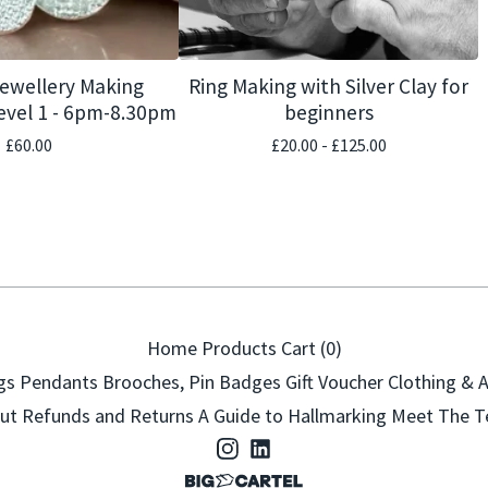
Jewellery Making
Ring Making with Silver Clay for
vel 1 - 6pm-8.30pm
beginners
£
60.00
£
20.00 -
£
125.00
Home
Products
Cart (
0
)
gs
Pendants
Brooches, Pin Badges
Gift Voucher
Clothing & 
ut
Refunds and Returns
A Guide to Hallmarking
Meet The 