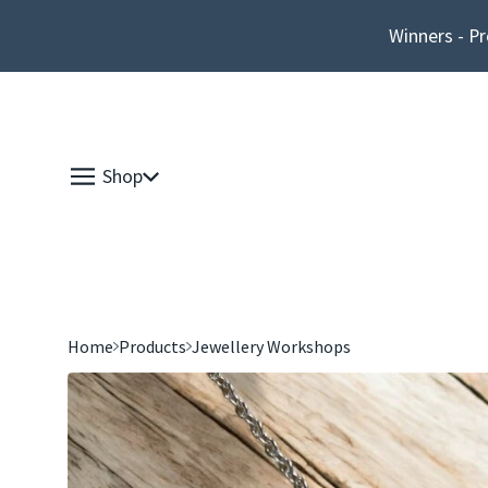
Winners - Pr
Shop
Home
Products
Jewellery Workshops