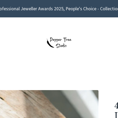
ofessional Jeweller Awards 2025, People's Choice - Collectio