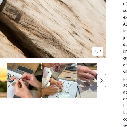
of
so
ex
Al
in
je
da
s
1
/ 7
cu
en
si
po
ad
ab
op
ba
bo
co
st