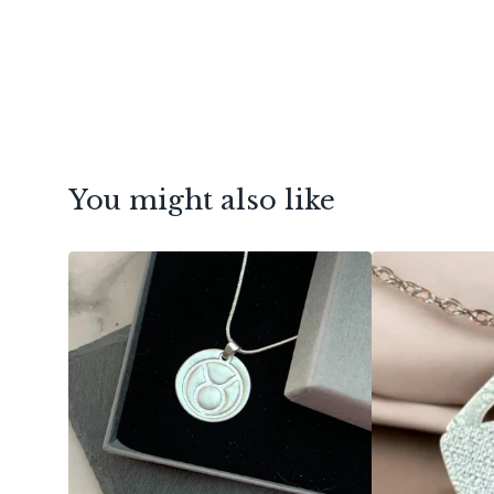
You might also like