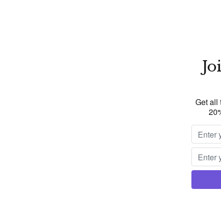
Jo
Get all
20%