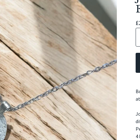
£
Bo
at
Jo
di
Pe
4