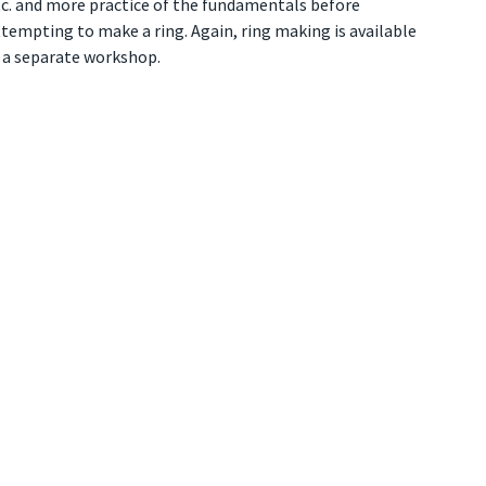
tc. and more practice of the fundamentals before
tempting to make a ring. Again, ring making is available
n a separate workshop.