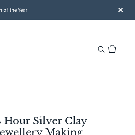
n of the Year
View
0
cart
items
4 Hour Silver Clay
Jewellery Making