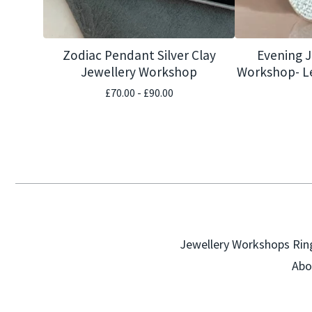
Zodiac Pendant Silver Clay
Evening 
Jewellery Workshop
Workshop- Le
£
70.00 -
£
90.00
Jewellery Workshops
Rin
Abo