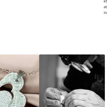
e
at
i