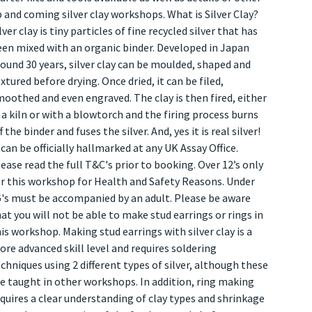
 and coming silver clay workshops. What is Silver Clay?
lver clay is tiny particles of fine recycled silver that has
een mixed with an organic binder. Developed in Japan
ound 30 years, silver clay can be moulded, shaped and
xtured before drying. Once dried, it can be filed,
oothed and even engraved. The clay is then fired, either
 a kiln or with a blowtorch and the firing process burns
f the binder and fuses the silver. And, yes it is real silver!
 can be officially hallmarked at any UK Assay Office.
ease read the full T&C's prior to booking. Over 12’s only
or this workshop for Health and Safety Reasons. Under
6's must be accompanied by an adult. Please be aware
at you will not be able to make stud earrings or rings in
is workshop. Making stud earrings with silver clay is a
re advanced skill level and requires soldering
chniques using 2 different types of silver, although these
e taught in other workshops. In addition, ring making
quires a clear understanding of clay types and shrinkage