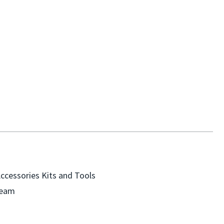
Accessories
Kits and Tools
Team