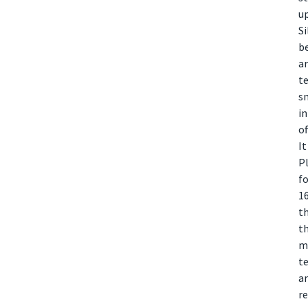
up
Si
b
ar
te
sm
in
of
It
Pl
f
1
th
th
mo
te
ar
re